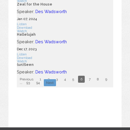
Watch
Zeal for the House
Speaker:
Des Wadsworth
Jan 07, 2024
Listen
Download
Watch
Hallelujah
Speaker:
Des Wadsworth
Dec 17, 2023
Listen
Download
Watch
(un)Seen
Speaker:
Des Wadsworth
Previous
1
2
3
4
5
6
7
8
9
10
...
93
94
Next