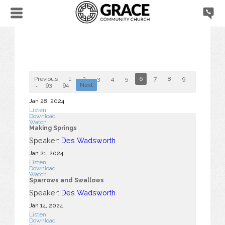
Previous
1
2
3
4
5
6
7
8
9
10
...
93
94
Next
Jan 28, 2024
Listen
Download
Watch
Making Springs
Speaker:
Des Wadsworth
Jan 21, 2024
Listen
Download
Watch
Sparrows and Swallows
Speaker:
Des Wadsworth
Jan 14, 2024
Listen
Download