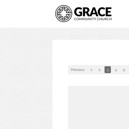
Previous
1
2
3
4
5