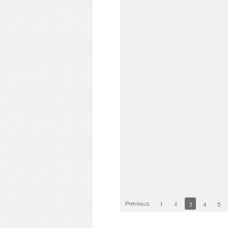
Previous
1
2
3
4
5