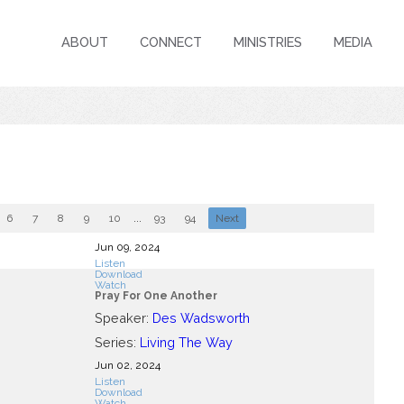
ABOUT
CONNECT
MINISTRIES
MEDIA
6
7
8
9
10
...
93
94
Next
Jun 09, 2024
Listen
Download
Watch
Pray For One Another
Speaker:
Des Wadsworth
Series:
Living The Way
Jun 02, 2024
Listen
Download
Watch