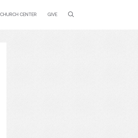
CHURCH CENTER
GIVE