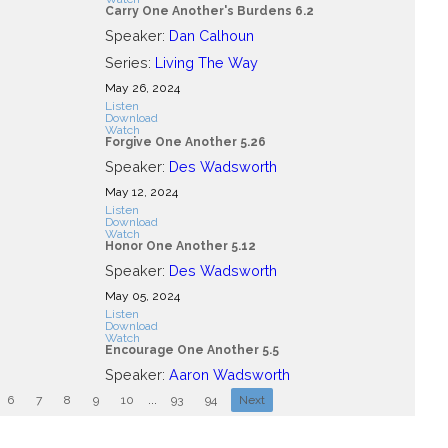
Carry One Another's Burdens 6.2
Speaker:
Dan Calhoun
Series:
Living The Way
May 26, 2024
Listen
Download
Watch
Forgive One Another 5.26
Speaker:
Des Wadsworth
May 12, 2024
Listen
Download
Watch
Honor One Another 5.12
Speaker:
Des Wadsworth
May 05, 2024
Listen
Download
Watch
Encourage One Another 5.5
Speaker:
Aaron Wadsworth
6
7
8
9
10
...
93
94
Next