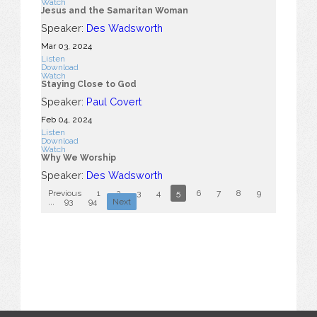
Watch
Jesus and the Samaritan Woman
Speaker:
Des Wadsworth
Mar 03
, 2024
Listen
Download
Watch
Staying Close to God
Speaker:
Paul Covert
Feb 04, 2024
Listen
Download
Watch
Why We Worship
Speaker:
Des Wadsworth
Previous
1
2
3
4
5
6
7
8
9
10
...
93
94
Next