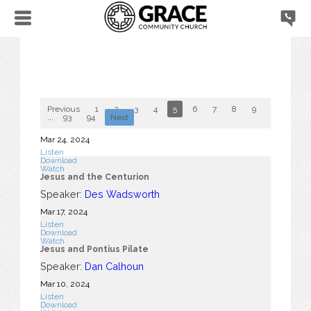
Previous
1
2
3
4
5
6
7
8
9
10
...
93
94
Next
Mar 24
, 2024
Listen
Download
Watch
Jesus and the Centurion
Speaker:
Des Wadsworth
Mar 17
, 2024
Listen
Download
Watch
Jesus and Pontius Pilate
Speaker:
Dan Calhoun
Mar 10
, 2024
Listen
Download