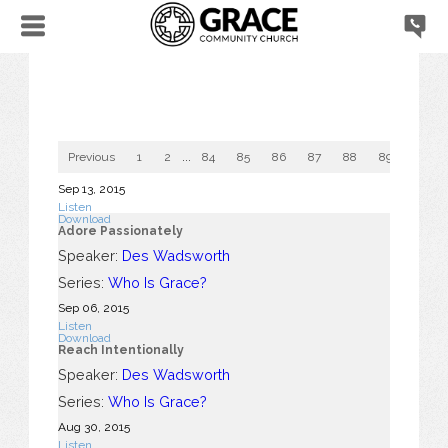
Previous
1
2
...
84
85
86
87
88
89
90
Sep 13, 2015
Listen
Download
Adore Passionately
Speaker:
Des Wadsworth
Series:
Who Is Grace?
Sep 06, 2015
Listen
Download
Reach Intentionally
Speaker:
Des Wadsworth
Series:
Who Is Grace?
Aug 30, 2015
Listen