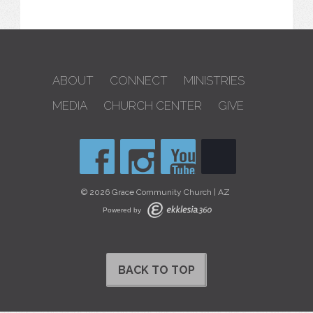
ABOUT
CONNECT
MINISTRIES
MEDIA
CHURCH CENTER
GIVE
© 2026 Grace Community Church | AZ
Powered by
BACK TO TOP