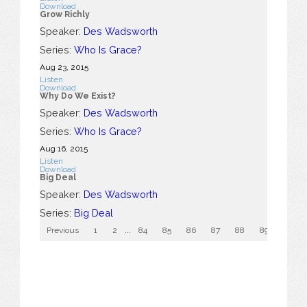
Download
Grow Richly
Speaker:
Des Wadsworth
Series:
Who Is Grace?
Aug 23, 2015
Listen
Download
Why Do We Exist?
Speaker:
Des Wadsworth
Series:
Who Is Grace?
Aug 16, 2015
Listen
Download
Big Deal
Speaker:
Des Wadsworth
Series:
Big Deal
Previous
1
2
...
84
85
86
87
88
89
90