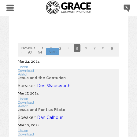
Previous
1
2
3
4
5
6
7
8
9
10
...
93
94
Next
Mar 24
, 2024
Listen
Download
Watch
Jesus and the Centurion
Speaker:
Des Wadsworth
Mar 17
, 2024
Listen
Download
Watch
Jesus and Pontius Pilate
Speaker:
Dan Calhoun
Mar 10
, 2024
Listen
Download