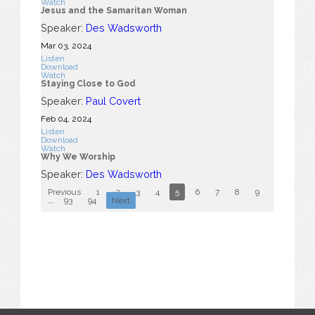
Watch
Jesus and the Samaritan Woman
Speaker:
Des Wadsworth
Mar 03
, 2024
Listen
Download
Watch
Staying Close to God
Speaker:
Paul Covert
Feb 04, 2024
Listen
Download
Watch
Why We Worship
Speaker:
Des Wadsworth
Previous
1
2
3
4
5
6
7
8
9
10
...
93
94
Next