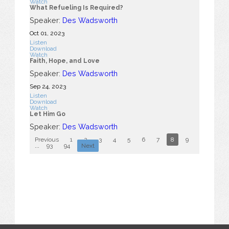
Watch
What Refueling Is Required?
Speaker:
Des Wadsworth
Oct 01, 2023
Listen
Download
Watch
Faith, Hope, and Love
Speaker:
Des Wadsworth
Sep 24, 2023
Listen
Download
Watch
Let Him Go
Speaker:
Des Wadsworth
Previous
1
2
3
4
5
6
7
8
9
10
...
93
94
Next