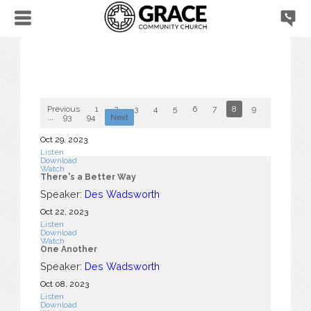
Previous
1
2
3
4
5
6
7
8
9
10
...
93
94
Next
Oct 29, 2023
Listen
Download
Watch
There's a Better Way
Speaker:
Des Wadsworth
Oct 22, 2023
Listen
Download
Watch
One Another
Speaker:
Des Wadsworth
Oct 08, 2023
Listen
Download