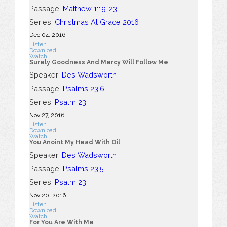
Passage:
Matthew 1:19-23
Series:
Christmas At Grace 2016
Dec 04, 2016
Listen
Download
Watch
Surely Goodness And Mercy Will Follow Me
Speaker:
Des Wadsworth
Passage:
Psalms 23:6
Series:
Psalm 23
Nov 27, 2016
Listen
Download
Watch
You Anoint My Head With Oil
Speaker:
Des Wadsworth
Passage:
Psalms 23:5
Series:
Psalm 23
Nov 20, 2016
Listen
Download
Watch
For You Are With Me