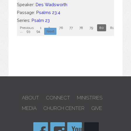
Speaker:
Des Wadsworth
Passage:
Psalms 23:4
Series:
Psalm 23
Previous
1
2
...
76
77
78
79
80
81
82
...
93
94
Next
ABOUT
CONNECT
MINISTRIES
MEDIA
CHURCH CENTER
GIVE