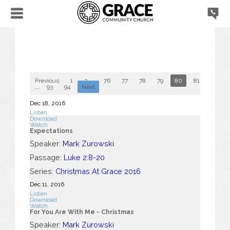
Previous
1
2
...
76
77
78
79
80
81
82
...
93
94
Next
Dec 18, 2016
Listen
Download
Watch
Expectations
Speaker:
Mark Zurowski
Passage:
Luke 2:8-20
Series:
Christmas At Grace 2016
Dec 11, 2016
Listen
Download
Watch
For You Are With Me - Christmas
Speaker:
Mark Zurowski