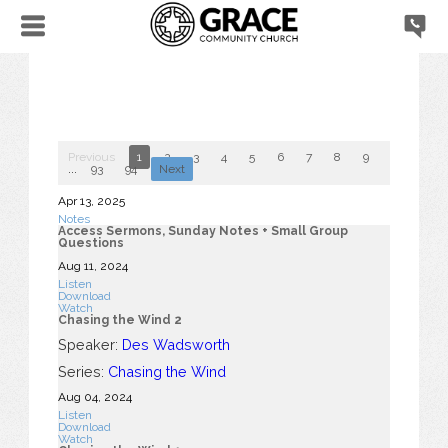
Previous
1
2
3
4
5
6
7
8
9
10
...
93
94
Next
Apr 13, 2025
Notes
Access Sermons, Sunday Notes + Small Group
Questions
Aug 11, 2024
Listen
Download
Watch
Chasing the Wind 2
Speaker:
Des Wadsworth
Series:
Chasing the Wind
Aug 04, 2024
Listen
Download
Watch