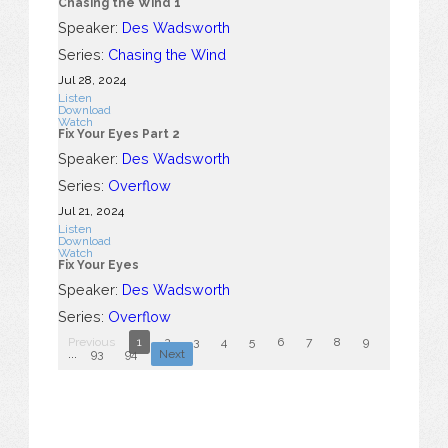
Chasing the Wind 1
Speaker:
Des Wadsworth
Series:
Chasing the Wind
Jul 28, 2024
Listen
Download
Watch
Fix Your Eyes Part 2
Speaker:
Des Wadsworth
Series:
Overflow
Jul 21, 2024
Listen
Download
Watch
Fix Your Eyes
Speaker:
Des Wadsworth
Series:
Overflow
Previous
1
2
3
4
5
6
7
8
9
10
...
93
94
Next