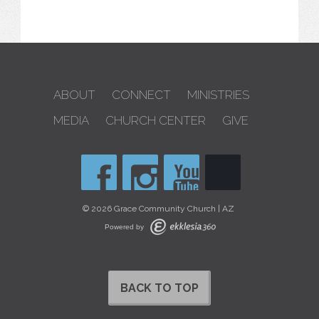
ABOUT
CONNECT
MINISTRIES
MEDIA
CHURCH CENTER
GIVE
© 2026 Grace Community Church | AZ
Powered by
BACK TO TOP