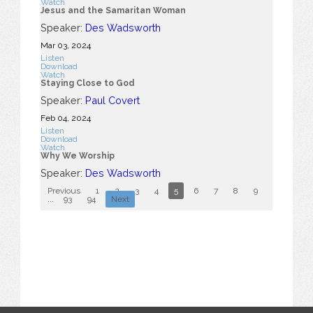
Watch
Jesus and the Samaritan Woman
Speaker:
Des Wadsworth
Mar 03
, 2024
Listen
Download
Watch
Staying Close to God
Speaker:
Paul Covert
Feb 04, 2024
Listen
Download
Watch
Why We Worship
Speaker:
Des Wadsworth
Previous
1
2
3
4
5
6
7
8
9
10
...
93
94
Next