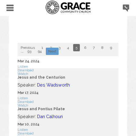
Previous
1
2
3
4
5
6
7
8
9
10
...
93
94
Next
Mar 24
, 2024
Listen
Download
Watch
Jesus and the Centurion
Speaker:
Des Wadsworth
Mar 17
, 2024
Listen
Download
Watch
Jesus and Pontius Pilate
Speaker:
Dan Calhoun
Mar 10
, 2024
Listen
Download