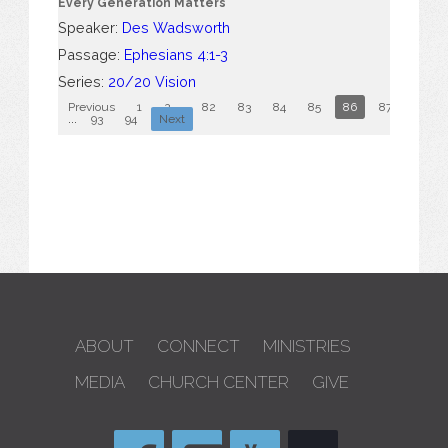
Every Generation Matters
Speaker:
Des Wadsworth
Passage:
Ephesians 4:1-3
Series:
20/20 Vision
Previous
1
2
...
82
83
84
85
86
87
88
...
93
94
Next
ABOUT
CONNECT
MINISTRIES
MEDIA
CHURCH CENTER
GIVE