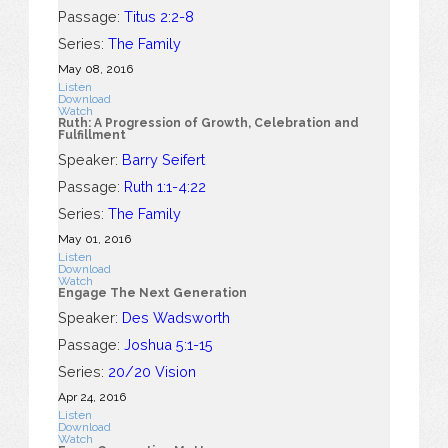
Passage:
Titus 2:2-8
Series:
The Family
May 08, 2016
Listen
Download
Watch
Ruth: A Progression of Growth, Celebration and
Fulfillment
Speaker:
Barry Seifert
Passage:
Ruth 1:1-4:22
Series:
The Family
May 01, 2016
Listen
Download
Watch
Engage The Next Generation
Speaker:
Des Wadsworth
Passage:
Joshua 5:1-15
Series:
20/20 Vision
Apr 24, 2016
Listen
Download
Watch