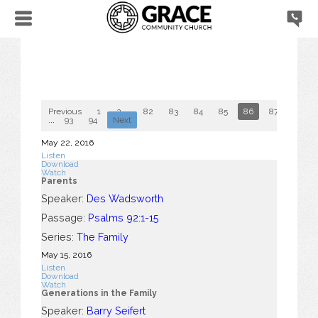
Previous
1
2
...
82
83
84
85
86
87
88
...
93
94
Next
May 22, 2016
Listen
Download
Watch
Parents
Speaker:
Des Wadsworth
Passage:
Psalms 92:1-15
Series:
The Family
May 15, 2016
Listen
Download
Watch
Generations in the Family
Speaker:
Barry Seifert