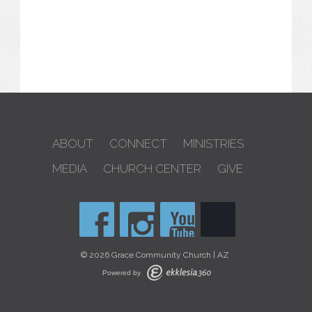
ABOUT
CONNECT
MINISTRIES
MEDIA
CHURCH CENTER
GIVE
© 2026 Grace Community Church | AZ
Powered by