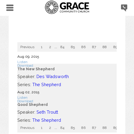
Previous
1
2
...
84
85
86
87
88
89
90
Aug 09, 2015
Listen
Download
The New Shepherd
Speaker:
Des Wadsworth
Series:
The Shepherd
Aug 02, 2015
Listen
Download
Good Shepherd
Speaker:
Seth Troutt
Series:
The Shepherd
Previous
1
2
...
84
85
86
87
88
89
90