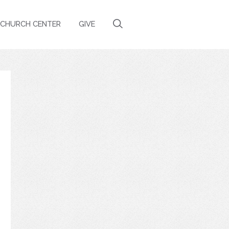
CHURCH CENTER
GIVE