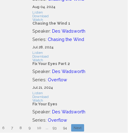
Aug 04, 2024
Listen
Download
Watch
Chasing the Wind 1
Speaker:
Des Wadsworth
Series:
Chasing the Wind
Jul 28, 2024
Listen
Download
Watch
Fix Your Eyes Part 2
Speaker:
Des Wadsworth
Series:
Overflow
Jul 21, 2024
Listen
Download
Watch
Fix Your Eyes
Speaker:
Des Wadsworth
Series:
Overflow
6
7
8
9
10
...
93
94
Next