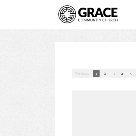
Previous
1
2
3
4
5