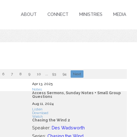
ABOUT
CONNECT
MINISTRIES
MEDIA
6
7
8
9
10
...
93
94
Next
Apr 13, 2025
Notes
Access Sermons, Sunday Notes + Small Group
Questions
Aug 11, 2024
Listen
Download
Watch
Chasing the Wind 2
Speaker:
Des Wadsworth
Series:
Chasing the Wind