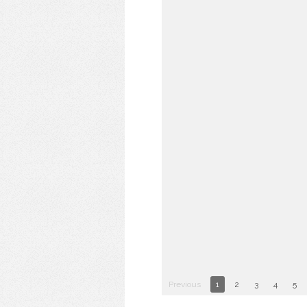
Previous
1
2
3
4
5