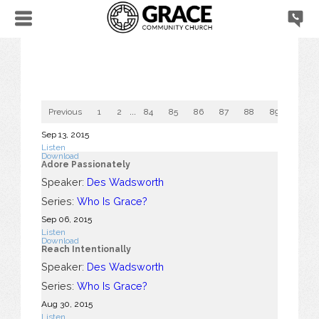
Previous
1
2
...
84
85
86
87
88
89
90
Sep 13, 2015
Listen
Download
Adore Passionately
Speaker:
Des Wadsworth
Series:
Who Is Grace?
Sep 06, 2015
Listen
Download
Reach Intentionally
Speaker:
Des Wadsworth
Series:
Who Is Grace?
Aug 30, 2015
Listen