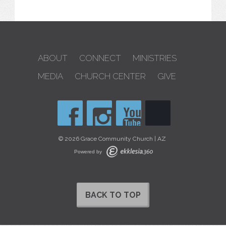
ABOUT
CONNECT
MINISTRIES
MEDIA
CHURCH CENTER
GIVE
© 2026 Grace Community Church | AZ
Powered by
BACK TO TOP