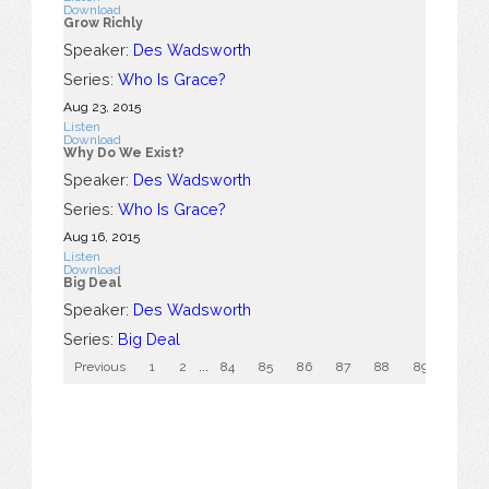
Download
Grow Richly
Speaker:
Des Wadsworth
Series:
Who Is Grace?
Aug 23, 2015
Listen
Download
Why Do We Exist?
Speaker:
Des Wadsworth
Series:
Who Is Grace?
Aug 16, 2015
Listen
Download
Big Deal
Speaker:
Des Wadsworth
Series:
Big Deal
Previous
1
2
...
84
85
86
87
88
89
90