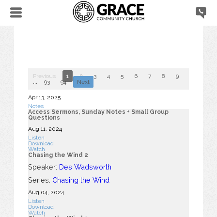
Previous
1
2
3
4
5
6
7
8
9
10
...
93
94
Next
Apr 13, 2025
Notes
Access Sermons, Sunday Notes + Small Group
Questions
Aug 11, 2024
Listen
Download
Watch
Chasing the Wind 2
Speaker:
Des Wadsworth
Series:
Chasing the Wind
Aug 04, 2024
Listen
Download
Watch