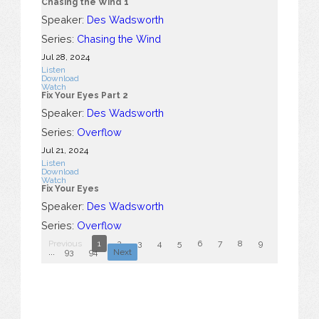
Chasing the Wind 1
Speaker:
Des Wadsworth
Series:
Chasing the Wind
Jul 28, 2024
Listen
Download
Watch
Fix Your Eyes Part 2
Speaker:
Des Wadsworth
Series:
Overflow
Jul 21, 2024
Listen
Download
Watch
Fix Your Eyes
Speaker:
Des Wadsworth
Series:
Overflow
Previous
1
2
3
4
5
6
7
8
9
10
...
93
94
Next