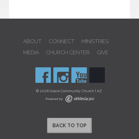
ABOUT
CONNECT
MINISTRIES
MEDIA
CHURCH CENTER
GIVE
© 2026 Grace Community Church | AZ
Powered by
BACK TO TOP