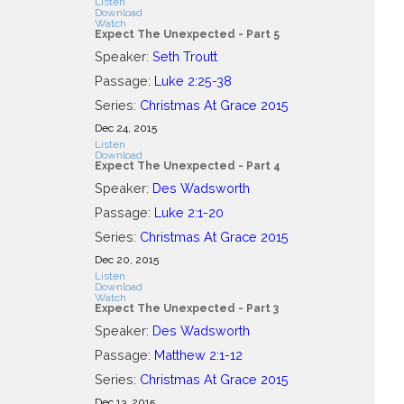
Listen
Download
Watch
Expect The Unexpected - Part 5
Speaker:
Seth Troutt
Passage:
Luke 2:25-38
Series:
Christmas At Grace 2015
Dec 24, 2015
Listen
Download
Expect The Unexpected - Part 4
Speaker:
Des Wadsworth
Passage:
Luke 2:1-20
Series:
Christmas At Grace 2015
Dec 20, 2015
Listen
Download
Watch
Expect The Unexpected - Part 3
Speaker:
Des Wadsworth
Passage:
Matthew 2:1-12
Series:
Christmas At Grace 2015
Dec 13, 2015