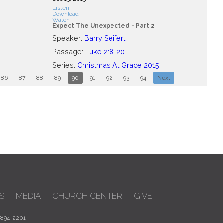
Listen
Download
Watch
Expect The Unexpected - Part 2
Speaker:
Barry Seifert
Passage:
Luke 2:8-20
Series:
Christmas At Grace 2015
86
87
88
89
90
91
92
93
94
Next
S
MEDIA
CHURCH CENTER
GIVE
 894-2201