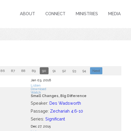
ABOUT
CONNECT
MINISTRIES
MEDIA
86
87
88
89
90
91
92
93
94
Next
Jan 03, 2016
Listen
Download
Watch
Small Changes, Big Difference
Speaker:
Des Wadsworth
Passage:
Zechariah 4:6-10
Series:
Significant
Dec 27, 2015