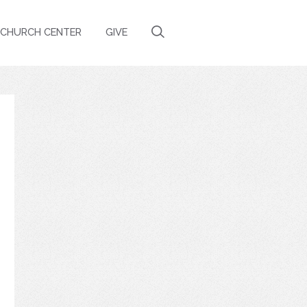
CHURCH CENTER
GIVE