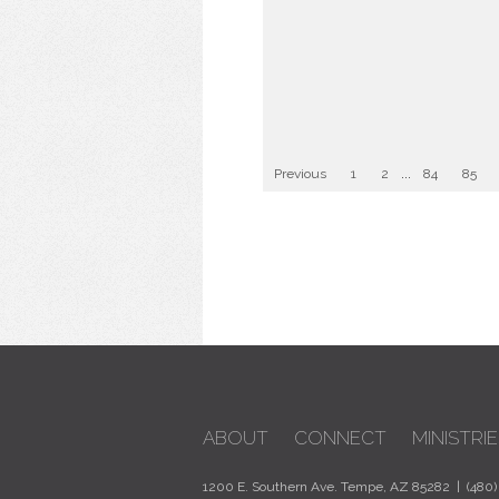
Previous
1
2
...
84
85
ABOUT
CONNECT
MINISTRIE
1200 E. Southern Ave. Tempe, AZ 85282 | (480)