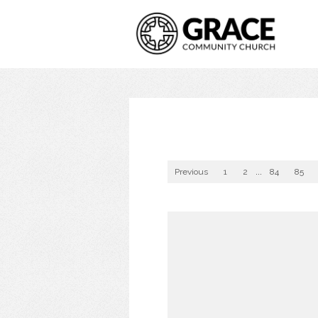
Previous
1
2
...
84
85