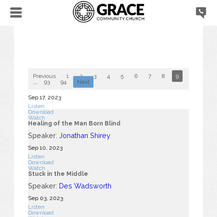
Previous
1
2
3
4
5
6
7
8
9
10
...
93
94
Next
Sep 17, 2023
Listen
Download
Watch
Healing of the Man Born Blind
Speaker:
Jonathan Shirey
Sep 10, 2023
Listen
Download
Watch
Stuck in the Middle
Speaker:
Des Wadsworth
Sep 03, 2023
Listen
Download