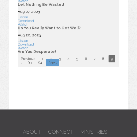
Watch
Let Nothing Be Wasted
Aug 27, 2023
Listen
Download
Watch
Do You Really Want to Get Well?
Aug 20, 2023
Listen
Download
Watch
Are You Desperate?
Previous
1
2
3
4
5
6
7
8
9
10
...
93
94
Next
ABOUT
CONNECT
MINISTRIES