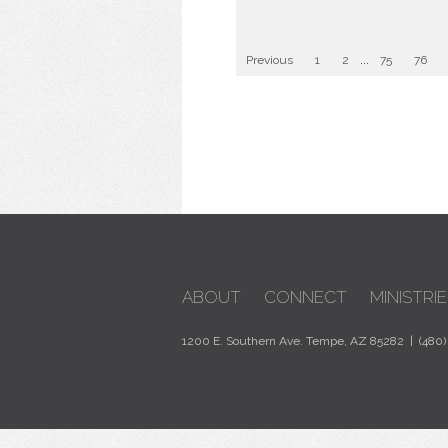
Previous
1
2
...
75
76
ABOUT
CONNECT
MINISTRIE
1200 E. Southern Ave. Tempe, AZ 85282 | (480)