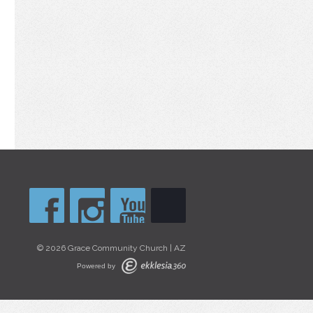
© 2026 Grace Community Church | AZ
Powered by