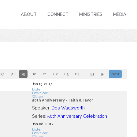
ABOUT
CONNECT
MINISTRIES
MEDIA
77
78
79
80
81
82
83
84
...
93
94
Next
Jan 15, 2017
Listen
Download
Watch
50th Anniversary - Faith & Favor
Speaker:
Des Wadsworth
Series:
50th Anniversary Celebration
Jan 08, 2017
Listen
Download
Watch