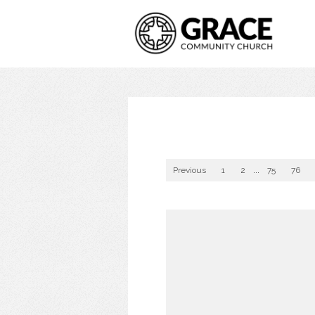
Previous
1
2
...
75
76