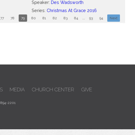
Speaker:
Des Wadsworth
Series:
Christmas At Grace 2016
77
78
79
80
81
82
83
84
...
93
94
Next
S
MEDIA
CHURCH CENTER
GIVE
 894-2201