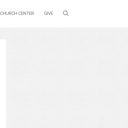
CHURCH CENTER
GIVE