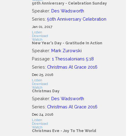
50th Anniversary - Celebration Sunday
Speaker:
Des Wadsworth
Series:
50th Anniversary Celebration
Jan 01, 2017
Listen
Download
Watch
New Year's Day - Gratitude In Action
Speaker:
Mark Zurowski
Passage:
1 Thessalonians 5:18
Series:
Christmas At Grace 2016
Dec 25, 2016
Listen
Download
Watch
Christmas Day
Speaker:
Des Wadsworth
Series:
Christmas At Grace 2016
Dec 24, 2016
Listen
Download
Watch
Christmas Eve - Joy To The World