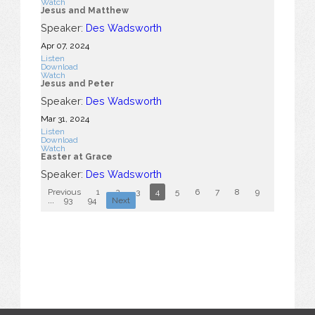
Watch
Jesus and Matthew
Speaker:
Des Wadsworth
Apr 07, 2024
Listen
Download
Watch
Jesus and Peter
Speaker:
Des Wadsworth
Mar 31
, 2024
Listen
Download
Watch
Easter at Grace
Speaker:
Des Wadsworth
Previous
1
2
3
4
5
6
7
8
9
10
...
93
94
Next