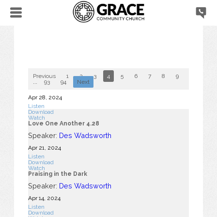
Previous
1
2
3
4
5
6
7
8
9
10
...
93
94
Next
Apr 28, 2024
Listen
Download
Watch
Love One Another 4.28
Speaker:
Des Wadsworth
Apr 21, 2024
Listen
Download
Watch
Praising in the Dark
Speaker:
Des Wadsworth
Apr 14, 2024
Listen
Download