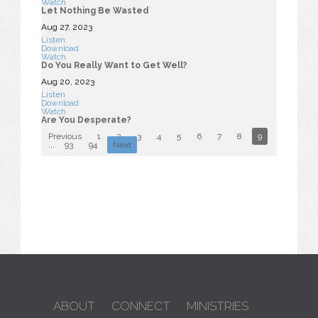
Watch
Let Nothing Be Wasted
Aug 27, 2023
Listen
Download
Watch
Do You Really Want to Get Well?
Aug 20, 2023
Listen
Download
Watch
Are You Desperate?
Previous
1
2
3
4
5
6
7
8
9
10
...
93
94
Next
ABOUT
CONNECT
MINISTRIES