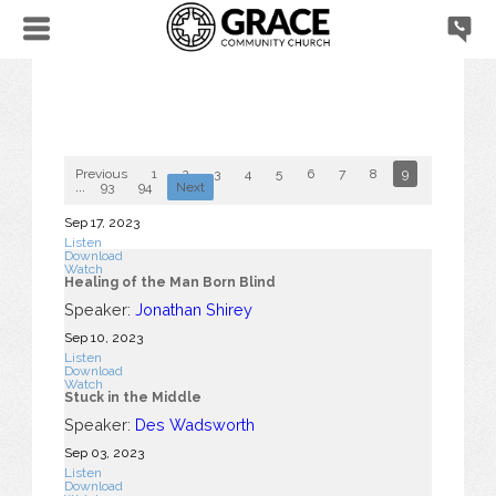
Previous
1
2
3
4
5
6
7
8
9
10
...
93
94
Next
Sep 17, 2023
Listen
Download
Watch
Healing of the Man Born Blind
Speaker:
Jonathan Shirey
Sep 10, 2023
Listen
Download
Watch
Stuck in the Middle
Speaker:
Des Wadsworth
Sep 03, 2023
Listen
Download