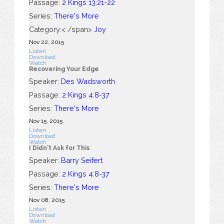
Passage:
2 Kings 13:21-22
Series:
There's More
Category:< /span>
Joy
Nov 22, 2015
Listen
Download
Watch
Recovering Your Edge
Speaker:
Des Wadsworth
Passage:
2 Kings 4:8-37
Series:
There's More
Nov 15, 2015
Listen
Download
Watch
I Didn't Ask for This
Speaker:
Barry Seifert
Passage:
2 Kings 4:8-37
Series:
There's More
Nov 08, 2015
Listen
Download
Watch