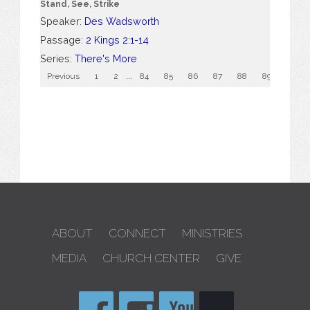
Stand, See, Strike
Speaker:
Des Wadsworth
Passage:
2 Kings 2:1-14
Series:
There's More
Previous
1
2
...
84
85
86
87
88
89
90
ABOUT
CONNECT
MINISTRIES
MEDIA
CHURCH CENTER
GIVE