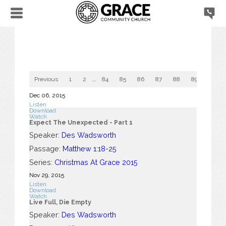
Previous
1
2
...
84
85
86
87
88
89
90
Dec 06, 2015
Listen
Download
Watch
Expect The Unexpected - Part 1
Speaker:
Des Wadsworth
Passage:
Matthew 1:18-25
Series:
Christmas At Grace 2015
Nov 29, 2015
Listen
Download
Watch
Live Full, Die Empty
Speaker:
Des Wadsworth