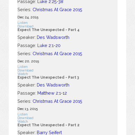
Passage:
Luke 2:25-38
Series:
Christmas At Grace 2015
Dec 24, 2015
Listen
Download
Expect The Unexpected - Part 4
Speaker:
Des Wadsworth
Passage:
Luke 2:1-20
Series:
Christmas At Grace 2015
Dec 20, 2015
Listen
Download
Watch
Expect The Unexpected - Part 3
Speaker:
Des Wadsworth
Passage:
Matthew 2:1-12
Series:
Christmas At Grace 2015
Dec 13, 2015
Listen
Download
Watch
Expect The Unexpected - Part 2
Speaker:
Barry Seifert