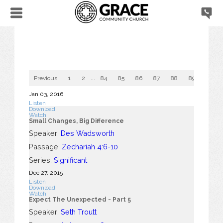
Previous
1
2
...
84
85
86
87
88
89
90
Jan 03, 2016
Listen
Download
Watch
Small Changes, Big Difference
Speaker:
Des Wadsworth
Passage:
Zechariah 4:6-10
Series:
Significant
Dec 27, 2015
Listen
Download
Watch
Expect The Unexpected - Part 5
Speaker:
Seth Troutt