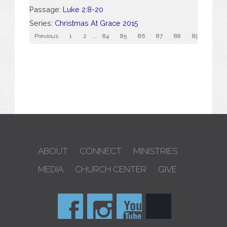
Passage:
Luke 2:8-20
Series:
Christmas At Grace 2015
Previous
1
2
...
84
85
86
87
88
89
90
ABOUT
CONNECT
MINISTRIES
MEDIA
CHURCH CENTER
GIVE