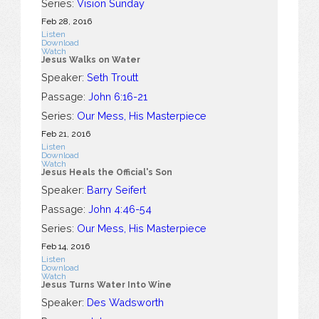
Series:
Vision Sunday
Feb 28, 2016
Listen
Download
Watch
Jesus Walks on Water
Speaker:
Seth Troutt
Passage:
John 6:16-21
Series:
Our Mess, His Masterpiece
Feb 21, 2016
Listen
Download
Watch
Jesus Heals the Official's Son
Speaker:
Barry Seifert
Passage:
John 4:46-54
Series:
Our Mess, His Masterpiece
Feb 14, 2016
Listen
Download
Watch
Jesus Turns Water Into Wine
Speaker:
Des Wadsworth