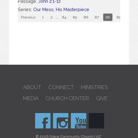
Passage:
John 2:1-12
Series:
Our Mess, His Masterpiece
Previous
1
2
...
84
85
86
87
88
89
90
ABOUT
CONNECT
MINISTRIES
MEDIA
CHURCH CENTER
GIVE
© 2026 Grace Community Church | AZ