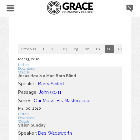
Previous
1
2
...
84
85
86
87
88
89
90
Mar 13
, 2016
Listen
Download
Watch
Jesus Heals a Man Born Blind
Speaker:
Barry Seifert
Passage:
John 9:1-11
Series:
Our Mess, His Masterpiece
Mar 06
, 2016
Listen
Download
Watch
Vision Sunday
Speaker:
Des Wadsworth