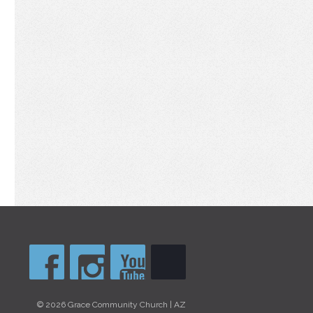
© 2026 Grace Community Church | AZ