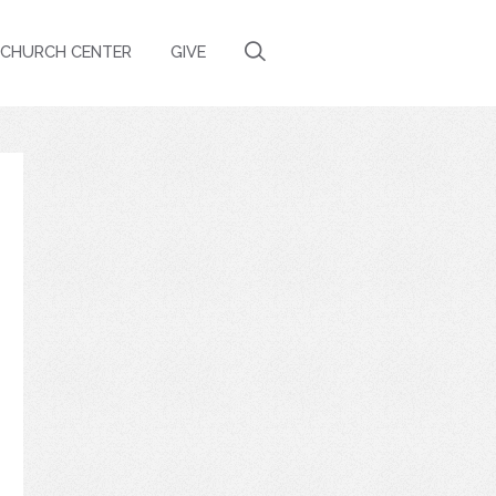
CHURCH CENTER
GIVE