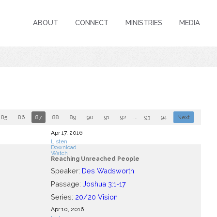
ABOUT
CONNECT
MINISTRIES
MEDIA
85
86
87
88
89
90
91
92
...
93
94
Next
Apr 17, 2016
Listen
Download
Watch
Reaching Unreached People
Speaker:
Des Wadsworth
Passage:
Joshua 3:1-17
Series:
20/20 Vision
Apr 10, 2016