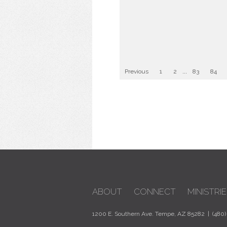
Previous
1
2
...
83
84
ABOUT
CONNECT
MINISTRIE
1200 E. Southern Ave. Tempe, AZ 85282 | (480)