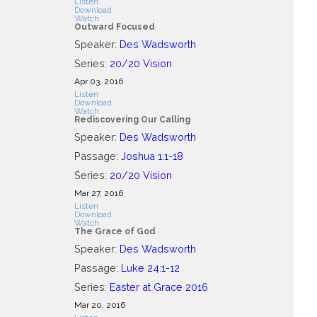
Listen
Download
Watch
Outward Focused
Speaker:
Des Wadsworth
Series:
20/20 Vision
Apr 03, 2016
Listen
Download
Watch
Rediscovering Our Calling
Speaker:
Des Wadsworth
Passage:
Joshua 1:1-18
Series:
20/20 Vision
Mar 27
, 2016
Listen
Download
Watch
The Grace of God
Speaker:
Des Wadsworth
Passage:
Luke 24:1-12
Series:
Easter at Grace 2016
Mar 20
, 2016