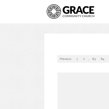
Previous
1
2
...
83
84