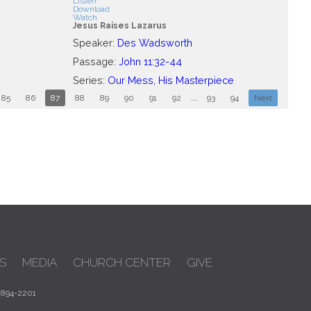
Listen
Download
Watch
Jesus Raises Lazarus
Speaker:
Des Wadsworth
Passage:
John 11:32-44
Series:
Our Mess, His Masterpiece
85
86
87
88
89
90
91
92
...
93
94
Next
S
MEDIA
CHURCH CENTER
GIVE
 894-2201