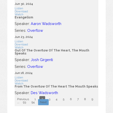
Jun 30, 2024
Listen
Download
Watch
Evangelism
Speaker:
Aaron Wadsworth
Series:
Overflow
Jun 23, 2024
Listen
Download
Watch
Out Of The Overflow Of The Heart, The Mouth
Speaks
Speaker:
Josh Girgenti
Series:
Overflow
Jun 16, 2024
Listen
Download
Watch
From The Overflow Of The Heart The Mouth Speaks
Speaker:
Des Wadsworth
Previous
1
2
3
4
5
6
7
8
9
10
...
93
94
Next