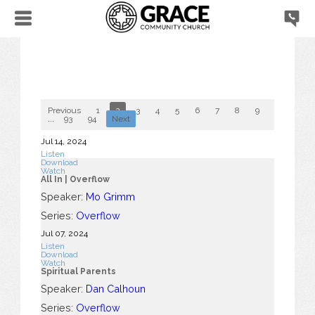
Previous
1
2
3
4
5
6
7
8
9
10
...
93
94
Next
Jul 14, 2024
Listen
Download
Watch
All In | Overflow
Speaker:
Mo Grimm
Series:
Overflow
Jul 07, 2024
Listen
Download
Watch
Spiritual Parents
Speaker:
Dan Calhoun
Series:
Overflow