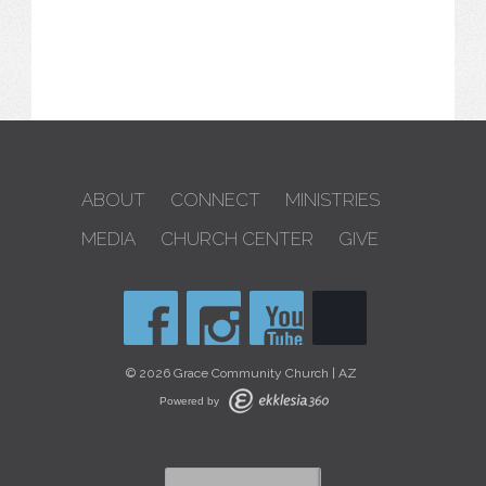
ABOUT
CONNECT
MINISTRIES
MEDIA
CHURCH CENTER
GIVE
© 2026 Grace Community Church | AZ
Powered by