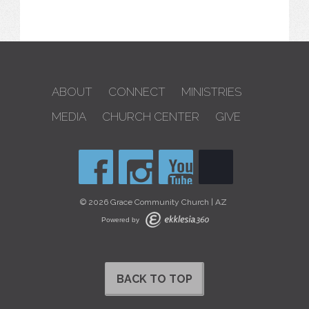
ABOUT
CONNECT
MINISTRIES
MEDIA
CHURCH CENTER
GIVE
© 2026 Grace Community Church | AZ
Powered by
BACK TO TOP