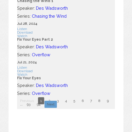
Chasing the Wind 1
Speaker:
Des Wadsworth
Series:
Chasing the Wind
Jul 28, 2024
Listen
Download
Watch
Fix Your Eyes Part 2
Speaker:
Des Wadsworth
Series:
Overflow
Jul 21, 2024
Listen
Download
Watch
Fix Your Eyes
Speaker:
Des Wadsworth
Series:
Overflow
Previous
1
2
3
4
5
6
7
8
9
10
...
93
94
Next