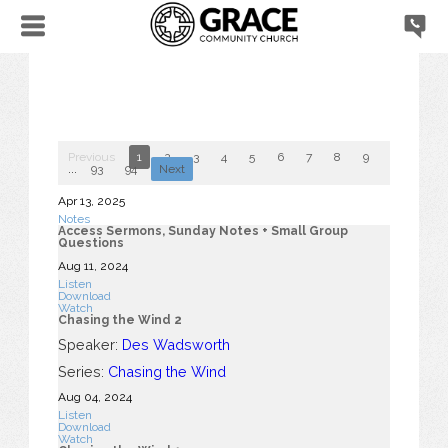
Previous
1
2
3
4
5
6
7
8
9
10
...
93
94
Next
Apr 13, 2025
Notes
Access Sermons, Sunday Notes + Small Group
Questions
Aug 11, 2024
Listen
Download
Watch
Chasing the Wind 2
Speaker:
Des Wadsworth
Series:
Chasing the Wind
Aug 04, 2024
Listen
Download
Watch