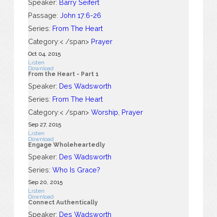
Speaker:
Barry Seifert
Passage:
John 17:6-26
Series:
From The Heart
Category:< /span>
Prayer
Oct 04, 2015
Listen
Download
From the Heart - Part 1
Speaker:
Des Wadsworth
Series:
From The Heart
Category:< /span>
Worship
,
Prayer
Sep 27, 2015
Listen
Download
Engage Wholeheartedly
Speaker:
Des Wadsworth
Series:
Who Is Grace?
Sep 20, 2015
Listen
Download
Connect Authentically
Speaker:
Des Wadsworth