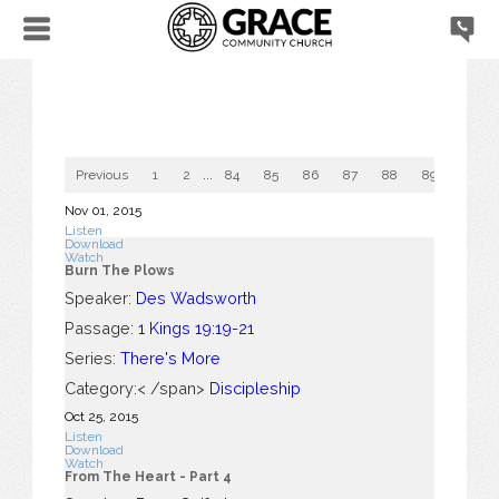
Previous
1
2
...
84
85
86
87
88
89
90
Nov 01, 2015
Listen
Download
Watch
Burn The Plows
Speaker:
Des Wadsworth
Passage:
1 Kings 19:19-21
Series:
There's More
Category:< /span>
Discipleship
Oct 25, 2015
Listen
Download
Watch
From The Heart - Part 4