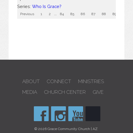
Series:
Who Is Grace?
Previous
1
2
...
84
85
86
87
88
89
90
ABOUT
CONNECT
MINISTRIES
MEDIA
CHURCH CENTER
GIVE
© 2026 Grace Community Church | AZ