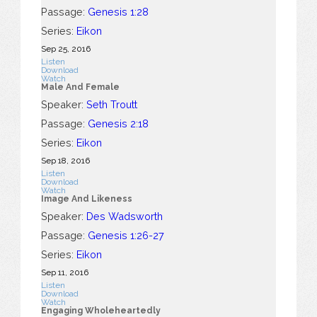
Passage:
Genesis 1:28
Series:
Eikon
Sep 25, 2016
Listen
Download
Watch
Male And Female
Speaker:
Seth Troutt
Passage:
Genesis 2:18
Series:
Eikon
Sep 18, 2016
Listen
Download
Watch
Image And Likeness
Speaker:
Des Wadsworth
Passage:
Genesis 1:26-27
Series:
Eikon
Sep 11, 2016
Listen
Download
Watch
Engaging Wholeheartedly