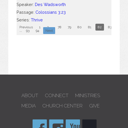
Speaker:
Des Wadsworth
Passage:
Colossians 3:23
Series:
Thrive
Previous
1
2
...
78
79
80
81
82
83
84
...
93
94
Next
ABOUT
CONNECT
MINISTRIES
MEDIA
CHURCH CENTER
GIVE