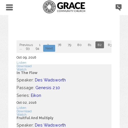
Previous
1
2
...
78
79
80
81
82
83
84
...
93
94
Next
Oct 09, 2016
Listen
Download
Watch
In The Flow
Speaker:
Des Wadsworth
Passage:
Genesis 2:10
Series:
Eikon
Oct 02, 2016
Listen
Download
Watch
Fruitful And Multiply
Speaker:
Des Wadsworth