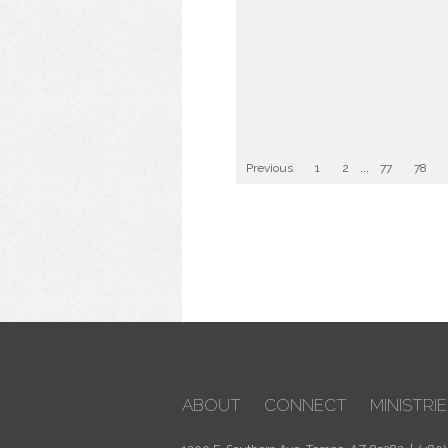
Previous
1
2
...
77
78
ABOUT
CONNECT
MINISTRIE