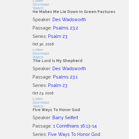
Listen
Download
Watch
He Makes Me Lie Down In Green Pastures
Speaker:
Des Wadsworth
Passage:
Psalms 23:2
Series:
Psalm 23
Oct 30, 2016
Listen
Download
Watch
The Lord Is My Shepherd
Speaker:
Des Wadsworth
Passage:
Psalms 23:1
Series:
Psalm 23
Oct 23, 2016
Listen
Download
Watch
Five Ways To Honor God
Speaker:
Barry Seifert
Passage:
1 Corinthians 16:13-14
Series:
Five Ways To Honor God