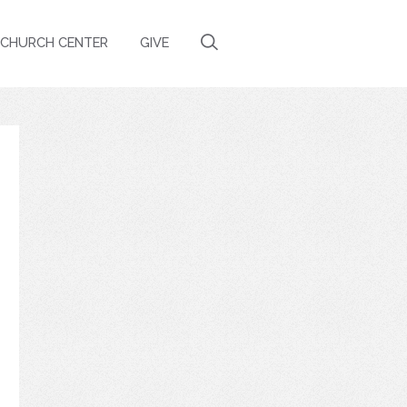
CHURCH CENTER
GIVE