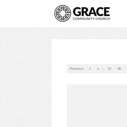
Previous
1
2
...
77
78