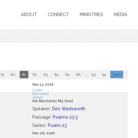
ABOUT
CONNECT
MINISTRIES
MEDIA
79
80
81
82
83
84
85
86
...
93
94
Next
Nov 13, 2016
Listen
Download
Watch
He Restores My Soul
Speaker:
Des Wadsworth
Passage:
Psalms 23:3
Series:
Psalm 23
Nov 06, 2016