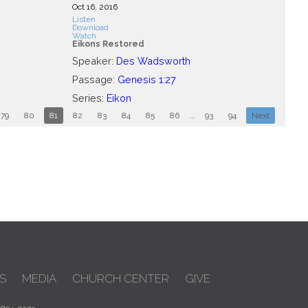
Oct 16, 2016
Listen
Download
Watch
Eikons Restored
Speaker:
Des Wadsworth
Passage:
Genesis 1:27
Series:
Eikon
79
80
81
82
83
84
85
86
...
93
94
Next
S
MEDIA
CHURCH CENTER
GIVE