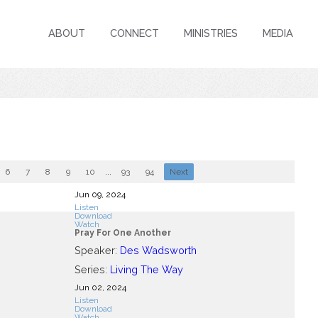
ABOUT
CONNECT
MINISTRIES
MEDIA
6
7
8
9
10
...
93
94
Next
Jun 09, 2024
Listen
Download
Watch
Pray For One Another
Speaker:
Des Wadsworth
Series:
Living The Way
Jun 02, 2024
Listen
Download
Watch