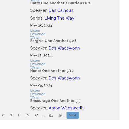
Carry One Another's Burdens 6.2
Speaker:
Dan Calhoun
Series:
Living The Way
May 26, 2024
Listen
Download
Watch
Forgive One Another 5.26
Speaker:
Des Wadsworth
May 12, 2024
Listen
Download
Watch
Honor One Another 5.12
Speaker:
Des Wadsworth
May 05, 2024
Listen
Download
Watch
Encourage One Another 5.5
Speaker:
Aaron Wadsworth
6
7
8
9
10
...
93
94
Next