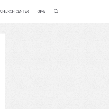
CHURCH CENTER
GIVE