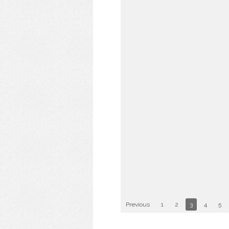
Previous
1
2
3
4
5