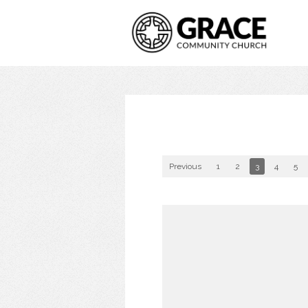
Previous
1
2
3
4
5