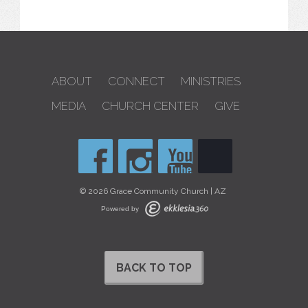
ABOUT
CONNECT
MINISTRIES
MEDIA
CHURCH CENTER
GIVE
© 2026 Grace Community Church | AZ
Powered by
BACK TO TOP