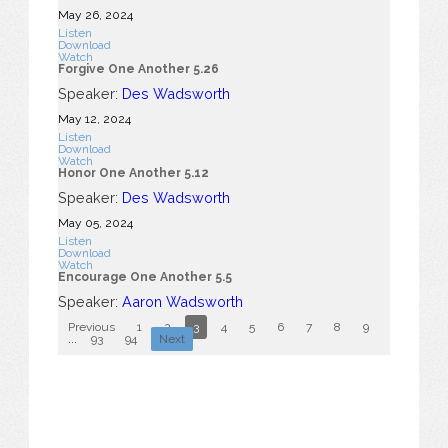
May 26, 2024
Listen
Download
Watch
Forgive One Another 5.26
Speaker:
Des Wadsworth
May 12, 2024
Listen
Download
Watch
Honor One Another 5.12
Speaker:
Des Wadsworth
May 05, 2024
Listen
Download
Watch
Encourage One Another 5.5
Speaker:
Aaron Wadsworth
Previous
1
2
3
4
5
6
7
8
9
10
...
93
94
Next