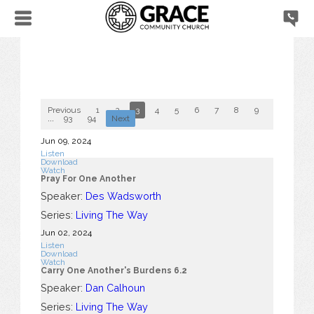
Previous
1
2
3
4
5
6
7
8
9
10
...
93
94
Next
Jun 09, 2024
Listen
Download
Watch
Pray For One Another
Speaker:
Des Wadsworth
Series:
Living The Way
Jun 02, 2024
Listen
Download
Watch
Carry One Another's Burdens 6.2
Speaker:
Dan Calhoun
Series:
Living The Way