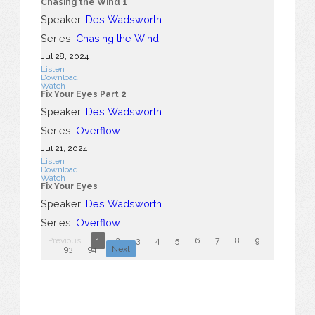
Chasing the Wind 1
Speaker:
Des Wadsworth
Series:
Chasing the Wind
Jul 28, 2024
Listen
Download
Watch
Fix Your Eyes Part 2
Speaker:
Des Wadsworth
Series:
Overflow
Jul 21, 2024
Listen
Download
Watch
Fix Your Eyes
Speaker:
Des Wadsworth
Series:
Overflow
Previous
1
2
3
4
5
6
7
8
9
10
...
93
94
Next