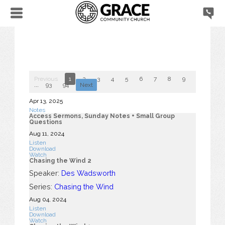
Previous
1
2
3
4
5
6
7
8
9
10
...
93
94
Next
Apr 13, 2025
Notes
Access Sermons, Sunday Notes + Small Group
Questions
Aug 11, 2024
Listen
Download
Watch
Chasing the Wind 2
Speaker:
Des Wadsworth
Series:
Chasing the Wind
Aug 04, 2024
Listen
Download
Watch