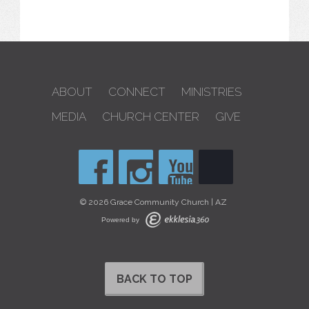
ABOUT
CONNECT
MINISTRIES
MEDIA
CHURCH CENTER
GIVE
© 2026 Grace Community Church | AZ
Powered by
BACK TO TOP