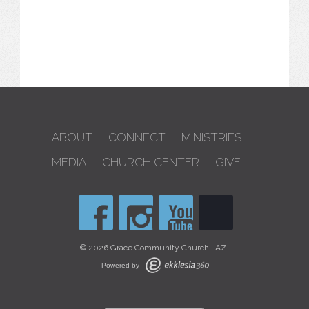
ABOUT
CONNECT
MINISTRIES
MEDIA
CHURCH CENTER
GIVE
© 2026 Grace Community Church | AZ
Powered by