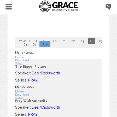
Previous
1
2
...
20
21
22
23
24
25
26
...
93
94
Next
Mar 27
, 2022
Listen
Download
Watch
The Bigger Picture
Speaker:
Des Wadsworth
Series:
PRAY.
Mar 20
, 2022
Listen
Download
Watch
Pray With Authority
Speaker:
Des Wadsworth
Series:
PRAY.