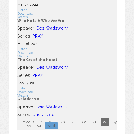
Mar 13
, 2022
Listen
Download
Watch
Who He Is & Who We Are
Speaker:
Des Wadsworth
Series:
PRAY.
Mar 06
, 2022
Listen
Download
Watch
The Cry of the Heart
Speaker:
Des Wadsworth
Series:
PRAY.
Feb 27, 2022
Listen
Download
Watch
Galatians 6
Speaker:
Des Wadsworth
Series:
Uncivilized
Previous
1
2
...
20
21
22
23
24
25
26
...
93
94
Next