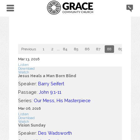
Previous
1
2
...
84
85
86
87
88
89
90
Mar 13
, 2016
Listen
Download
Watch
Jesus Heals a Man Born Blind
Speaker:
Barry Seifert
Passage:
John 9:1-11
Series:
Our Mess, His Masterpiece
Mar 06
, 2016
Listen
Download
Watch
Vision Sunday
Speaker:
Des Wadsworth