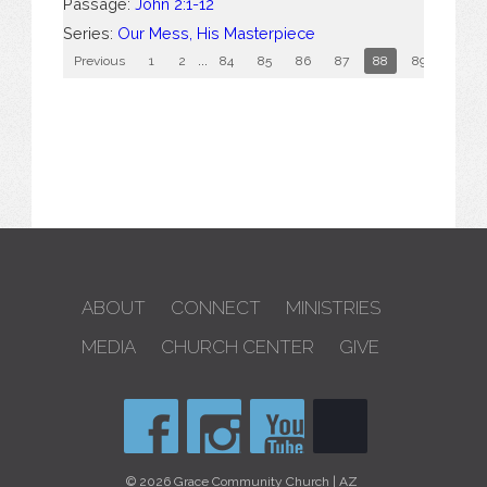
Passage:
John 2:1-12
Series:
Our Mess, His Masterpiece
Previous
1
2
...
84
85
86
87
88
89
90
ABOUT
CONNECT
MINISTRIES
MEDIA
CHURCH CENTER
GIVE
© 2026 Grace Community Church | AZ