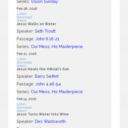
Series:
Vision Sunday
Feb 28, 2016
Listen
Download
Watch
Jesus Walks on Water
Speaker:
Seth Troutt
Passage:
John 6:16-21
Series:
Our Mess, His Masterpiece
Feb 21, 2016
Listen
Download
Watch
Jesus Heals the Official's Son
Speaker:
Barry Seifert
Passage:
John 4:46-54
Series:
Our Mess, His Masterpiece
Feb 14, 2016
Listen
Download
Watch
Jesus Turns Water Into Wine
Speaker:
Des Wadsworth