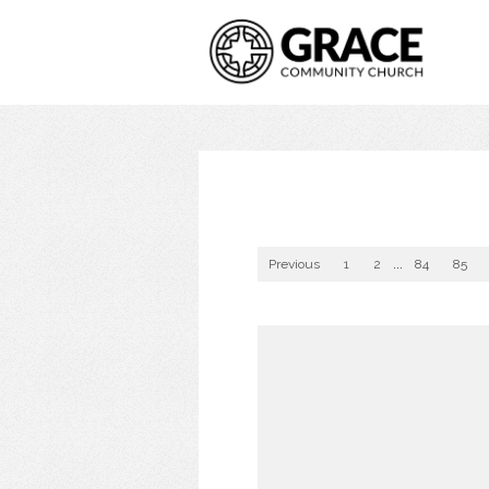
Previous
1
2
...
84
85