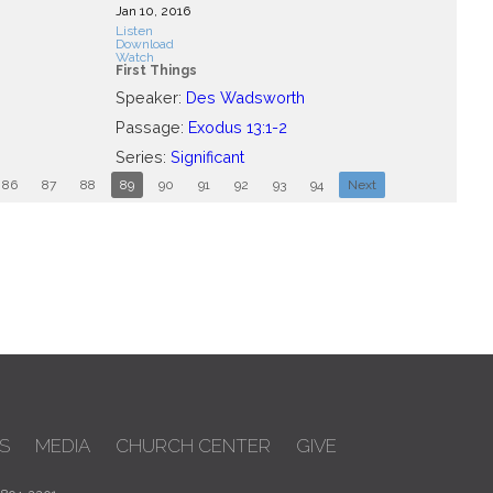
Jan 10, 2016
Listen
Download
Watch
First Things
Speaker:
Des Wadsworth
Passage:
Exodus 13:1-2
Series:
Significant
86
87
88
89
90
91
92
93
94
Next
S
MEDIA
CHURCH CENTER
GIVE