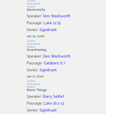
Listen
Download
Watch
Generosity
Speaker:
Des Wadsworth
Passage:
Luke 12:15
Series:
Significant
Jan 24, 2016
Listen
Download
Watch
Overflowing
Speaker:
Des Wadsworth
Passage:
Galatians 6:7
Series:
Significant
Jan 17, 2016
Listen
Download
Watch
More Things
Speaker:
Barry Seifert
Passage:
Luke 16:1-13
Series:
Significant