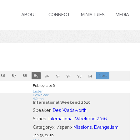
ABOUT
CONNECT
MINISTRIES
MEDIA
86
87
88
89
90
91
92
93
94
Next
Feb 07, 2016
Listen
Download
Watch
International Weekend 2016
Speaker:
Des Wadsworth
Series:
International Weekend 2016
Category:< /span>
Missions
,
Evangelism
Jan 31, 2016