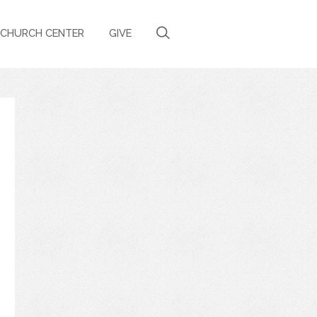
CHURCH CENTER
GIVE