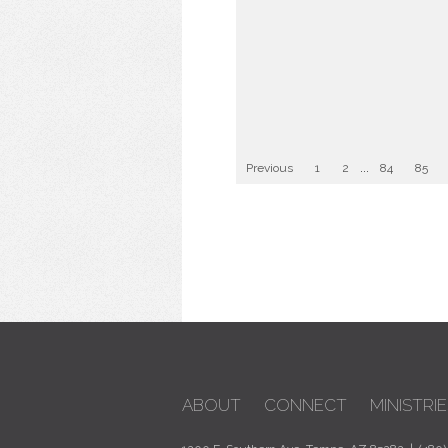
Previous
1
2
...
84
85
ABOUT
CONNECT
MINISTRIE