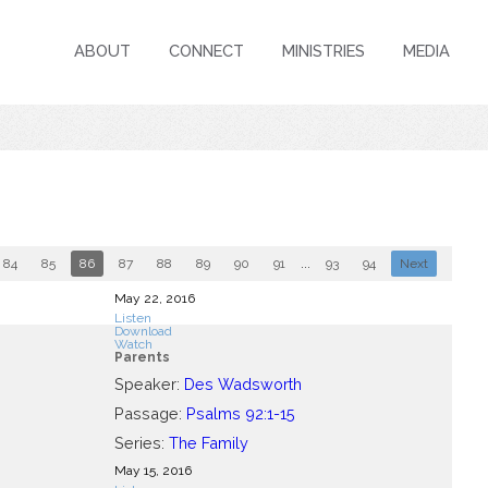
ABOUT
CONNECT
MINISTRIES
MEDIA
84
85
86
87
88
89
90
91
...
93
94
Next
May 22, 2016
Listen
Download
Watch
Parents
Speaker:
Des Wadsworth
Passage:
Psalms 92:1-15
Series:
The Family
May 15, 2016