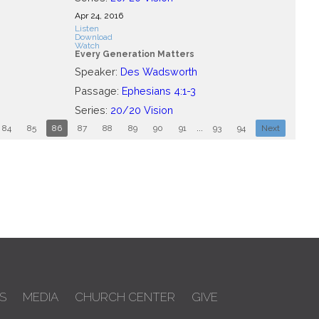
Apr 24, 2016
Listen
Download
Watch
Every Generation Matters
Speaker:
Des Wadsworth
Passage:
Ephesians 4:1-3
Series:
20/20 Vision
84
85
86
87
88
89
90
91
...
93
94
Next
S
MEDIA
CHURCH CENTER
GIVE