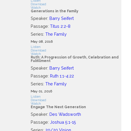
Listen
Download
Watch
Generations in the Family
Speaker:
Barry Seifert
Passage:
Titus 2:2-8
Series:
The Family
May 08, 2016
Listen
Download
Watch
Ruth: A Progression of Growth, Celebration and
Fulfillment
Speaker:
Barry Seifert
Passage:
Ruth 1:1-4:22
Series:
The Family
May 01, 2016
Listen
Download
Watch
Engage The Next Generation
Speaker:
Des Wadsworth
Passage:
Joshua 5:1-15
Series:
20/20 Vision