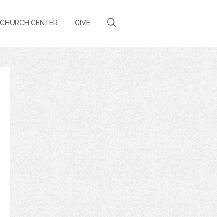
CHURCH CENTER
GIVE