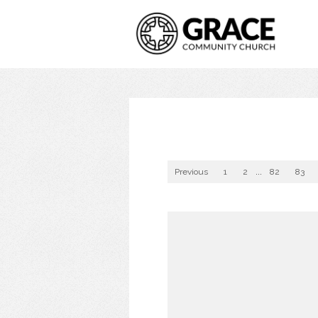
Previous
1
2
...
82
83