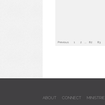
Previous
1
2
...
82
83
ABOUT
CONNECT
MINISTRIE