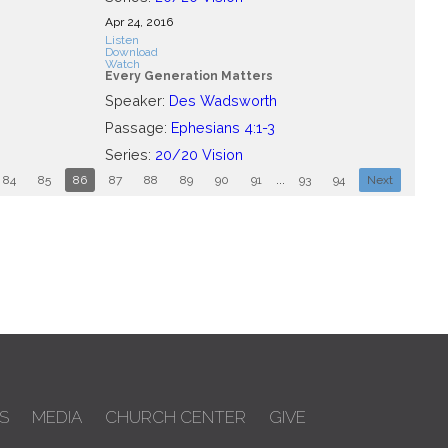
Apr 24, 2016
Listen
Download
Watch
Every Generation Matters
Speaker:
Des Wadsworth
Passage:
Ephesians 4:1-3
Series:
20/20 Vision
84
85
86
87
88
89
90
91
...
93
94
Next
S
MEDIA
CHURCH CENTER
GIVE