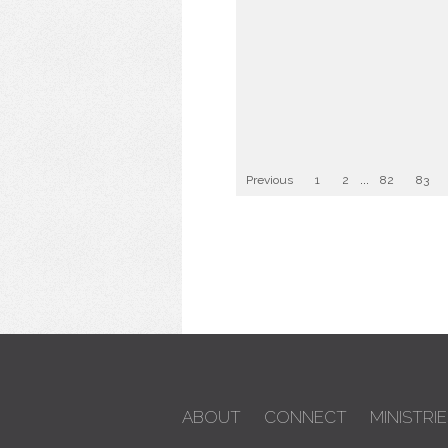
Previous
1
2
...
82
83
ABOUT
CONNECT
MINISTRIE