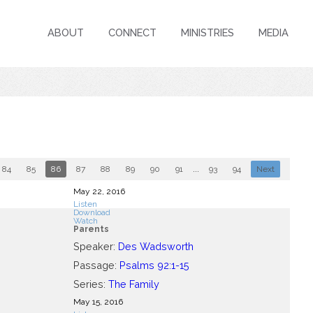
ABOUT
CONNECT
MINISTRIES
MEDIA
84
85
86
87
88
89
90
91
...
93
94
Next
May 22, 2016
Listen
Download
Watch
Parents
Speaker:
Des Wadsworth
Passage:
Psalms 92:1-15
Series:
The Family
May 15, 2016