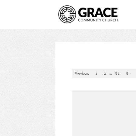
Previous
1
2
...
82
83