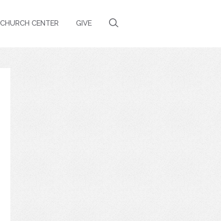
CHURCH CENTER
GIVE