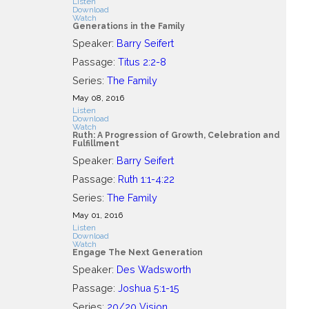
Listen
Download
Watch
Generations in the Family
Speaker:
Barry Seifert
Passage:
Titus 2:2-8
Series:
The Family
May 08, 2016
Listen
Download
Watch
Ruth: A Progression of Growth, Celebration and
Fulfillment
Speaker:
Barry Seifert
Passage:
Ruth 1:1-4:22
Series:
The Family
May 01, 2016
Listen
Download
Watch
Engage The Next Generation
Speaker:
Des Wadsworth
Passage:
Joshua 5:1-15
Series:
20/20 Vision