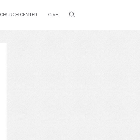
CHURCH CENTER
GIVE