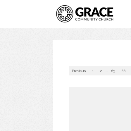
Previous
1
2
...
65
66