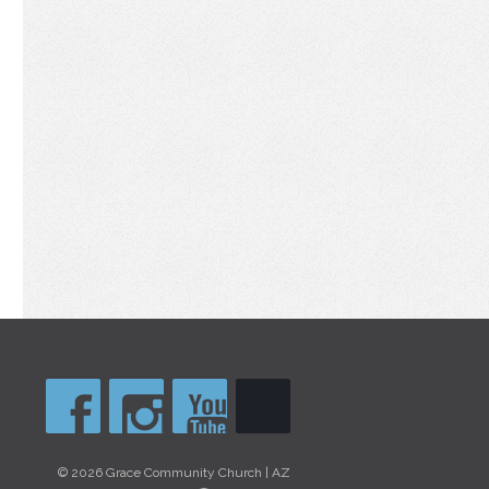
© 2026 Grace Community Church | AZ