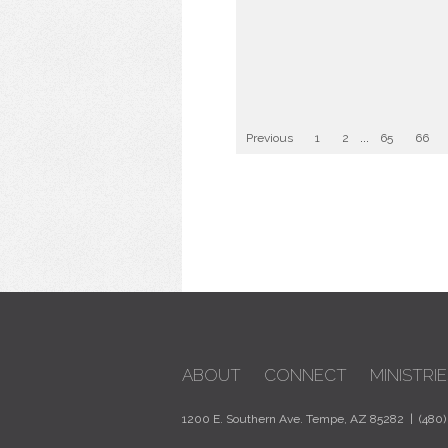
Previous
1
2
...
65
66
ABOUT
CONNECT
MINISTRIE
1200 E. Southern Ave. Tempe, AZ 85282 | (480)