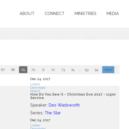
ABOUT
CONNECT
MINISTRIES
MEDIA
67
68
69
70
71
72
73
74
...
93
94
Next
Dec 24, 2017
Listen
Download
Watch
How Do You See It - Christmas Eve 2017 - 11pm
Service
Speaker:
Des Wadsworth
Series:
The Star
Dec 24, 2017
Listen
Download