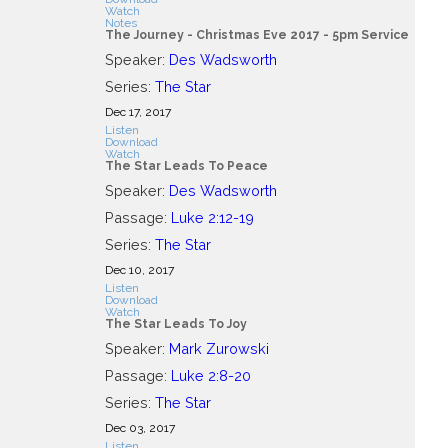
Watch
Notes
The Journey - Christmas Eve 2017 - 5pm Service
Speaker:
Des Wadsworth
Series:
The Star
Dec 17, 2017
Listen
Download
Watch
The Star Leads To Peace
Speaker:
Des Wadsworth
Passage:
Luke 2:12-19
Series:
The Star
Dec 10, 2017
Listen
Download
Watch
The Star Leads To Joy
Speaker:
Mark Zurowski
Passage:
Luke 2:8-20
Series:
The Star
Dec 03, 2017
Listen