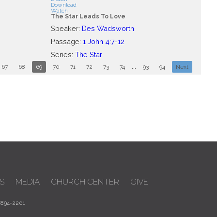
Download
Watch
The Star Leads To Love
Speaker:
Des Wadsworth
Passage:
1 John 4:7-12
Series:
The Star
67
68
69
70
71
72
73
74
...
93
94
Next
S
MEDIA
CHURCH CENTER
GIVE
 894-2201