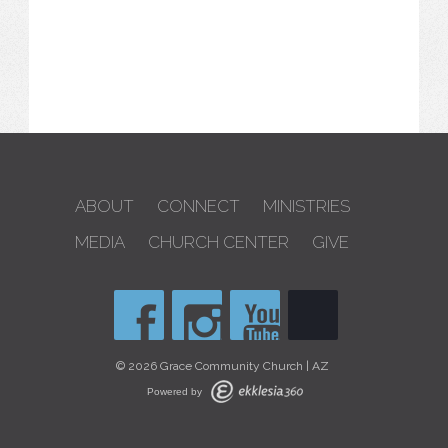
ABOUT
CONNECT
MINISTRIES
MEDIA
CHURCH CENTER
GIVE
© 2026 Grace Community Church | AZ
Powered by