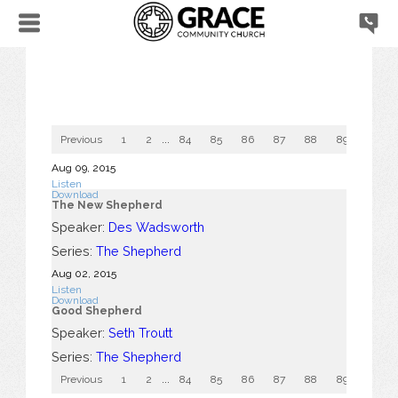
Previous
1
2
...
84
85
86
87
88
89
90
Aug 09, 2015
Listen
Download
The New Shepherd
Speaker:
Des Wadsworth
Series:
The Shepherd
Aug 02, 2015
Listen
Download
Good Shepherd
Speaker:
Seth Troutt
Series:
The Shepherd
Previous
1
2
...
84
85
86
87
88
89
90