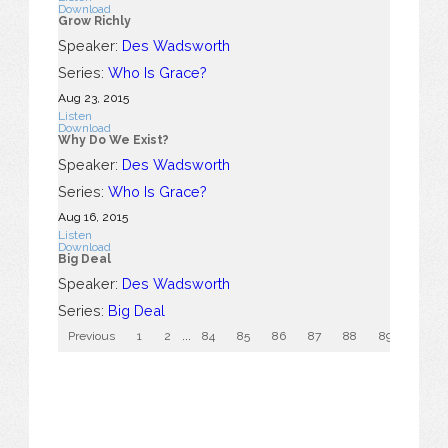
Download
Grow Richly
Speaker:
Des Wadsworth
Series:
Who Is Grace?
Aug 23, 2015
Listen
Download
Why Do We Exist?
Speaker:
Des Wadsworth
Series:
Who Is Grace?
Aug 16, 2015
Listen
Download
Big Deal
Speaker:
Des Wadsworth
Series:
Big Deal
Previous
1
2
...
84
85
86
87
88
89
90