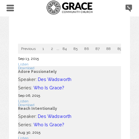
Previous
1
2
...
84
85
86
87
88
89
90
Sep 13, 2015
Listen
Download
Adore Passionately
Speaker:
Des Wadsworth
Series:
Who Is Grace?
Sep 06, 2015
Listen
Download
Reach Intentionally
Speaker:
Des Wadsworth
Series:
Who Is Grace?
Aug 30, 2015
Listen