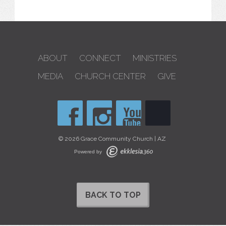
ABOUT
CONNECT
MINISTRIES
MEDIA
CHURCH CENTER
GIVE
© 2026 Grace Community Church | AZ
Powered by
BACK TO TOP