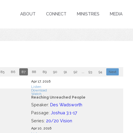
ABOUT
CONNECT
MINISTRIES
MEDIA
85
86
87
88
89
90
91
92
...
93
94
Next
Apr 17, 2016
Listen
Download
Watch
Reaching Unreached People
Speaker:
Des Wadsworth
Passage:
Joshua 3:1-17
Series:
20/20 Vision
Apr 10, 2016