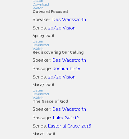
Listen
Download
Watch
Outward Focused
Speaker:
Des Wadsworth
Series:
20/20 Vision
Apr 03, 2016
Listen
Download
Watch
Rediscovering Our Calling
Speaker:
Des Wadsworth
Passage:
Joshua 1:1-18
Series:
20/20 Vision
Mar 27
, 2016
Listen
Download
Watch
The Grace of God
Speaker:
Des Wadsworth
Passage:
Luke 24:1-12
Series:
Easter at Grace 2016
Mar 20
, 2016