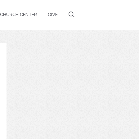
CHURCH CENTER
GIVE