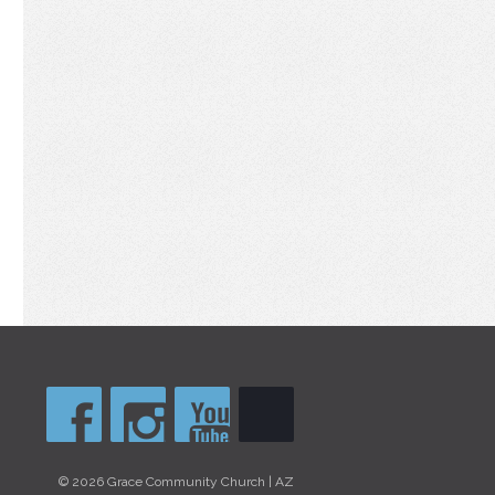
© 2026 Grace Community Church | AZ