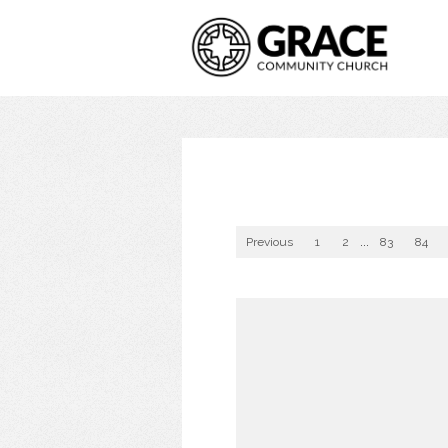
Previous
1
2
...
83
84