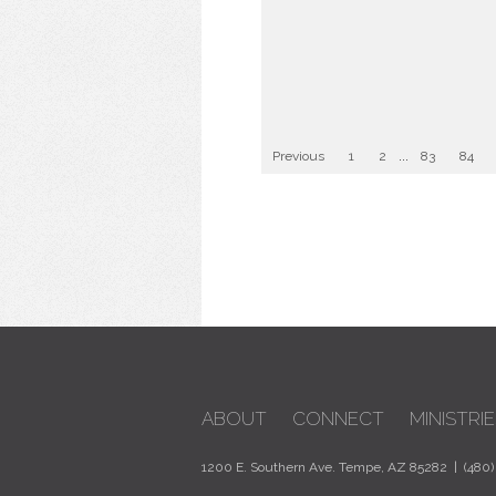
Previous
1
2
...
83
84
ABOUT
CONNECT
MINISTRIE
1200 E. Southern Ave. Tempe, AZ 85282 | (480)