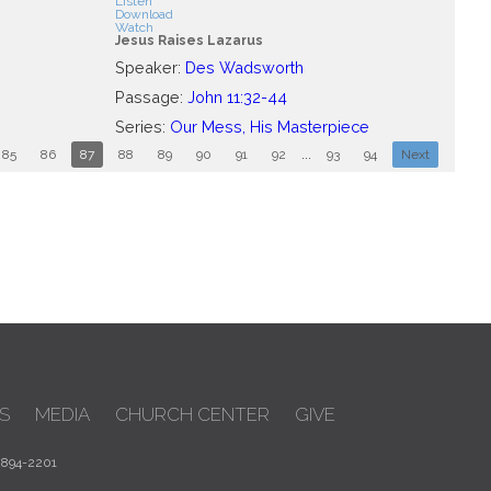
Listen
Download
Watch
Jesus Raises Lazarus
Speaker:
Des Wadsworth
Passage:
John 11:32-44
Series:
Our Mess, His Masterpiece
85
86
87
88
89
90
91
92
...
93
94
Next
S
MEDIA
CHURCH CENTER
GIVE
 894-2201