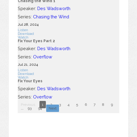
Chasing the Wind 1
Speaker:
Des Wadsworth
Series:
Chasing the Wind
Jul 28, 2024
Listen
Download
Watch
Fix Your Eyes Part 2
Speaker:
Des Wadsworth
Series:
Overflow
Jul 21, 2024
Listen
Download
Watch
Fix Your Eyes
Speaker:
Des Wadsworth
Series:
Overflow
Previous
1
2
3
4
5
6
7
8
9
10
...
93
94
Next