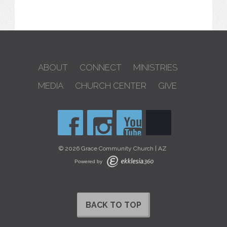
ABOUT
CONNECT
MINISTRIES
MEDIA
CHURCH CENTER
GIVE
© 2026 Grace Community Church | AZ
Powered by
BACK TO TOP