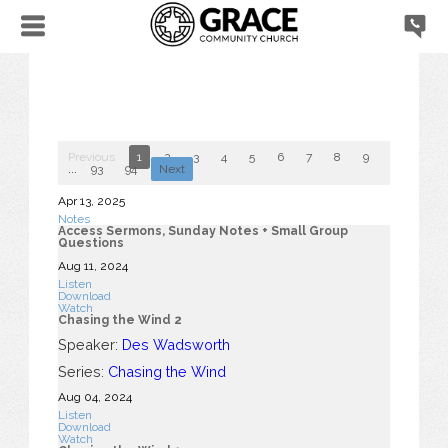
Previous
1
2
3
4
5
6
7
8
9
10
...
93
94
Next
Apr 13, 2025
Notes
Access Sermons, Sunday Notes + Small Group
Questions
Aug 11, 2024
Listen
Download
Watch
Chasing the Wind 2
Speaker:
Des Wadsworth
Series:
Chasing the Wind
Aug 04, 2024
Listen
Download
Watch