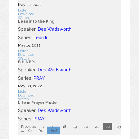
May 22, 2022
Listen
Download
Watch
Lean into the King
Speaker:
Des Wadsworth
Series:
Lean In
May 15, 2022
Listen
Download
Watch
B.H.A.P.'s
Speaker:
Des Wadsworth
Series:
PRAY.
May 08, 2022
Listen
Download
Watch
Life in Prayer Mode
Speaker:
Des Wadsworth
Series:
PRAY.
Previous
1
2
...
18
19
20
21
22
23
24
...
93
94
Next