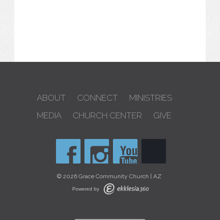
ABOUT
CONNECT
MINISTRIES
MEDIA
CHURCH CENTER
GIVE
© 2026 Grace Community Church | AZ
Powered by