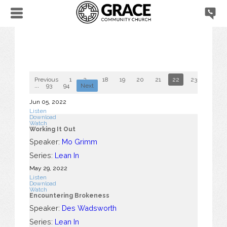
Previous
1
2
...
18
19
20
21
22
23
24
...
93
94
Next
Jun 05, 2022
Listen
Download
Watch
Working It Out
Speaker:
Mo Grimm
Series:
Lean In
May 29, 2022
Listen
Download
Watch
Encountering Brokeness
Speaker:
Des Wadsworth
Series:
Lean In