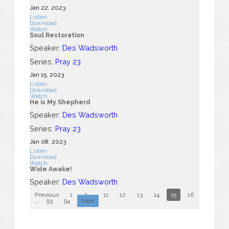
Jan 22, 2023
Listen
Download
Watch
Soul Restoration
Speaker:
Des Wadsworth
Series:
Pray 23
Jan 15, 2023
Listen
Download
Watch
He is My Shepherd
Speaker:
Des Wadsworth
Series:
Pray 23
Jan 08, 2023
Listen
Download
Watch
Wide Awake!
Speaker:
Des Wadsworth
Previous
1
2
...
11
12
13
14
15
16
17
18
...
93
94
Next