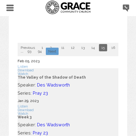
Previous
1
2
...
11
12
13
14
15
16
17
18
...
93
94
Next
Feb 05, 2023
Listen
Download
Watch
The Valley of the Shadow of Death
Speaker:
Des Wadsworth
Series:
Pray 23
Jan 29, 2023
Listen
Download
Watch
Week 3
Speaker:
Des Wadsworth
Series:
Pray 23