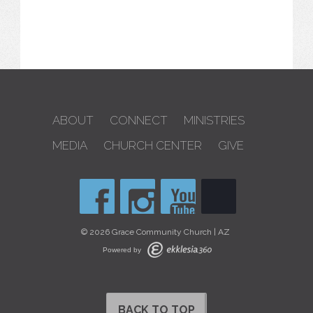
ABOUT
CONNECT
MINISTRIES
MEDIA
CHURCH CENTER
GIVE
© 2026 Grace Community Church | AZ
Powered by
BACK TO TOP