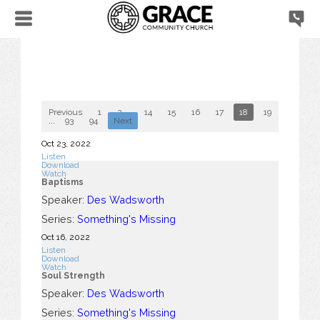
Previous
1
2
...
14
15
16
17
18
19
20
2
...
93
94
Next
Oct 23, 2022
Listen
Download
Watch
Baptisms
Speaker:
Des Wadsworth
Series:
Something's Missing
Oct 16, 2022
Listen
Download
Watch
Soul Strength
Speaker:
Des Wadsworth
Series:
Something's Missing