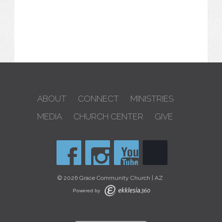
ABOUT
CONNECT
MINISTRIES
MEDIA
CHURCH CENTER
GIVE
© 2026 Grace Community Church | AZ
Powered by