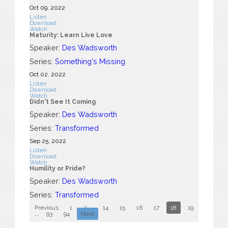
Oct 09, 2022
Listen
Download
Watch
Maturity: Learn Live Love
Speaker:
Des Wadsworth
Series:
Something's Missing
Oct 02, 2022
Listen
Download
Watch
Didn't See It Coming
Speaker:
Des Wadsworth
Series:
Transformed
Sep 25, 2022
Listen
Download
Watch
Humility or Pride?
Speaker:
Des Wadsworth
Series:
Transformed
Previous
1
2
...
14
15
16
17
18
19
20
2
...
93
94
Next