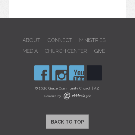
ABOUT
CONNECT
MINISTRIES
MEDIA
CHURCH CENTER
GIVE
© 2026 Grace Community Church | AZ
Powered by
BACK TO TOP