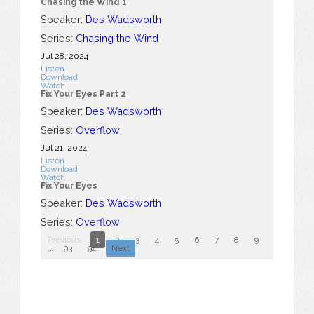
Chasing the Wind 1
Speaker:
Des Wadsworth
Series:
Chasing the Wind
Jul 28, 2024
Listen
Download
Watch
Fix Your Eyes Part 2
Speaker:
Des Wadsworth
Series:
Overflow
Jul 21, 2024
Listen
Download
Watch
Fix Your Eyes
Speaker:
Des Wadsworth
Series:
Overflow
Previous
1
2
3
4
5
6
7
8
9
10
...
93
94
Next