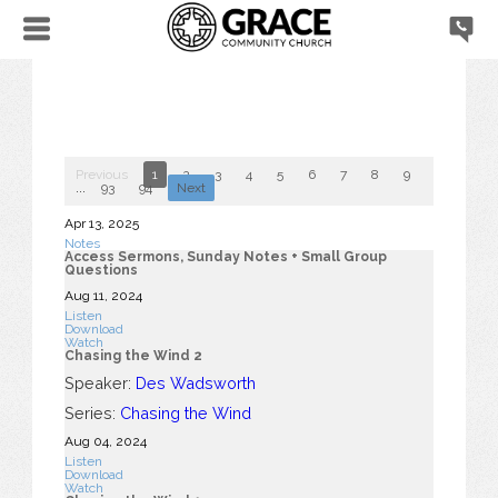
Previous
1
2
3
4
5
6
7
8
9
10
...
93
94
Next
Apr 13, 2025
Notes
Access Sermons, Sunday Notes + Small Group
Questions
Aug 11, 2024
Listen
Download
Watch
Chasing the Wind 2
Speaker:
Des Wadsworth
Series:
Chasing the Wind
Aug 04, 2024
Listen
Download
Watch