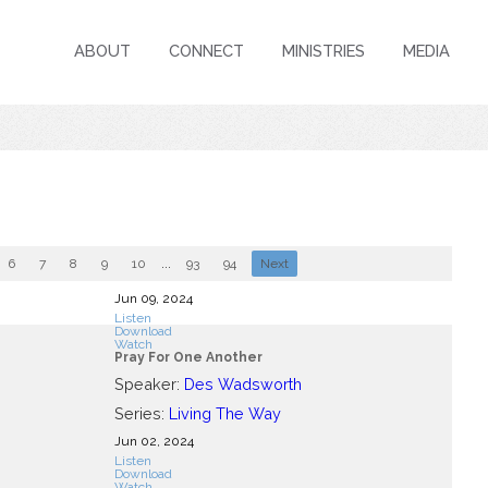
ABOUT
CONNECT
MINISTRIES
MEDIA
6
7
8
9
10
...
93
94
Next
Jun 09, 2024
Listen
Download
Watch
Pray For One Another
Speaker:
Des Wadsworth
Series:
Living The Way
Jun 02, 2024
Listen
Download
Watch