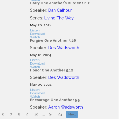
Carry One Another's Burdens 6.2
Speaker:
Dan Calhoun
Series:
Living The Way
May 26, 2024
Listen
Download
Watch
Forgive One Another 5.26
Speaker:
Des Wadsworth
May 12, 2024
Listen
Download
Watch
Honor One Another 5.12
Speaker:
Des Wadsworth
May 05, 2024
Listen
Download
Watch
Encourage One Another 5.5
Speaker:
Aaron Wadsworth
6
7
8
9
10
...
93
94
Next