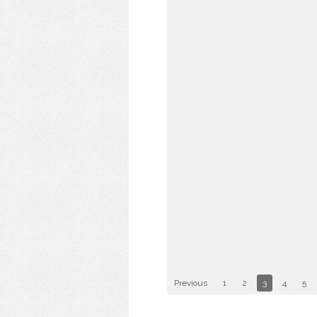
Previous
1
2
3
4
5