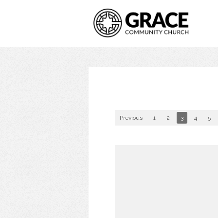
Previous
1
2
3
4
5