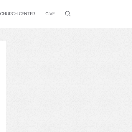
CHURCH CENTER
GIVE