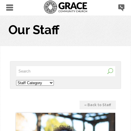
Our Staff
« Back to Staff