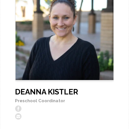
DEANNA KISTLER
Preschool Coordinator