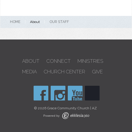
HOME
|
About
|
OUR STAFF
ABOUT
CONNECT
MINISTRIES
MEDIA
CHURCH CENTER
GIVE
© 2026 Grace Community Church | AZ
Powered by