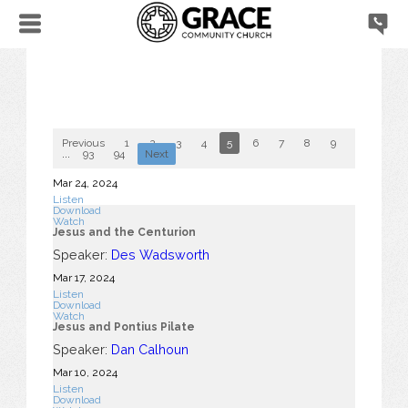
Previous
1
2
3
4
5
6
7
8
9
10
...
93
94
Next
Mar 24
, 2024
Listen
Download
Watch
Jesus and the Centurion
Speaker:
Des Wadsworth
Mar 17
, 2024
Listen
Download
Watch
Jesus and Pontius Pilate
Speaker:
Dan Calhoun
Mar 10
, 2024
Listen
Download