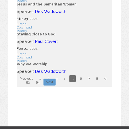
Watch
Jesus and the Samaritan Woman
Speaker:
Des Wadsworth
Mar 03
, 2024
Listen
Download
Watch
Staying Close to God
Speaker:
Paul Covert
Feb 04, 2024
Listen
Download
Watch
Why We Worship
Speaker:
Des Wadsworth
Previous
1
2
3
4
5
6
7
8
9
10
...
93
94
Next