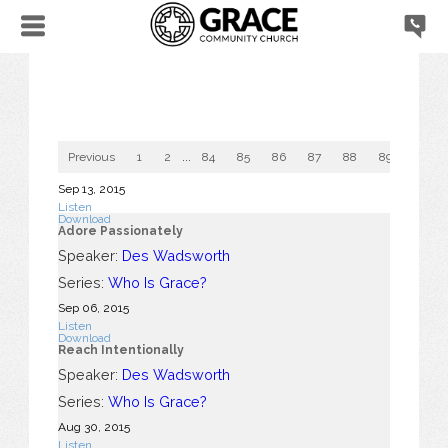
Previous
1
2
...
84
85
86
87
88
89
90
Sep 13, 2015
Listen
Download
Adore Passionately
Speaker:
Des Wadsworth
Series:
Who Is Grace?
Sep 06, 2015
Listen
Download
Reach Intentionally
Speaker:
Des Wadsworth
Series:
Who Is Grace?
Aug 30, 2015
Listen