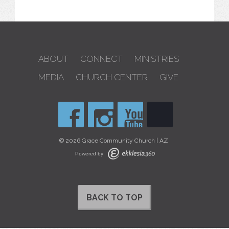
ABOUT
CONNECT
MINISTRIES
MEDIA
CHURCH CENTER
GIVE
© 2026 Grace Community Church | AZ
Powered by
BACK TO TOP