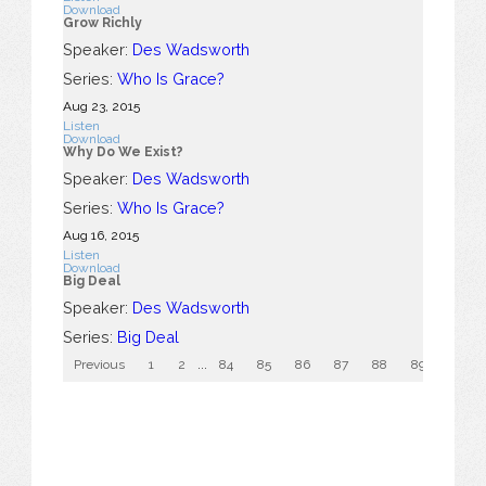
Download
Grow Richly
Speaker:
Des Wadsworth
Series:
Who Is Grace?
Aug 23, 2015
Listen
Download
Why Do We Exist?
Speaker:
Des Wadsworth
Series:
Who Is Grace?
Aug 16, 2015
Listen
Download
Big Deal
Speaker:
Des Wadsworth
Series:
Big Deal
Previous
1
2
...
84
85
86
87
88
89
90