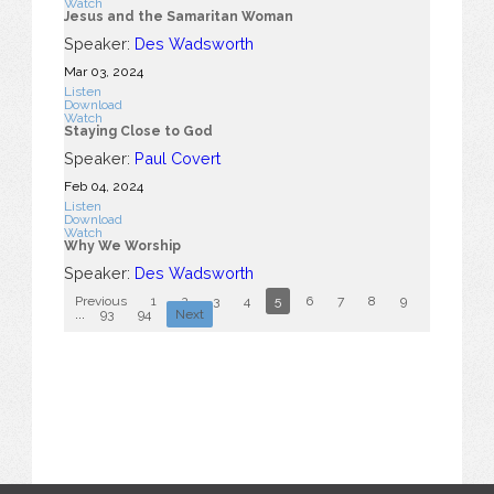
Watch
Jesus and the Samaritan Woman
Speaker:
Des Wadsworth
Mar 03
, 2024
Listen
Download
Watch
Staying Close to God
Speaker:
Paul Covert
Feb 04, 2024
Listen
Download
Watch
Why We Worship
Speaker:
Des Wadsworth
Previous
1
2
3
4
5
6
7
8
9
10
...
93
94
Next