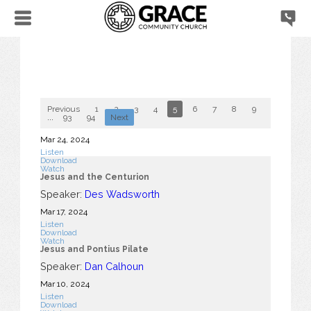
Previous
1
2
3
4
5
6
7
8
9
10
...
93
94
Next
Mar 24
, 2024
Listen
Download
Watch
Jesus and the Centurion
Speaker:
Des Wadsworth
Mar 17
, 2024
Listen
Download
Watch
Jesus and Pontius Pilate
Speaker:
Dan Calhoun
Mar 10
, 2024
Listen
Download